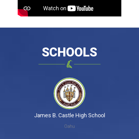
SCHOOLS
James B. Castle High School
Oahu