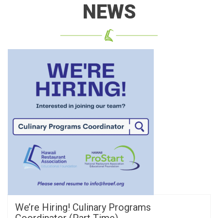
NEWS
We’re Hiring! Culinary Programs