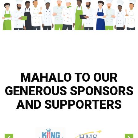
MAHALO TO OUR
GENEROUS SPONSORS
AND SUPPORTERS