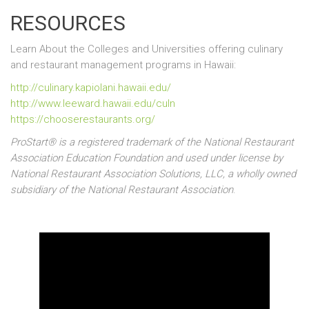
RESOURCES
Learn About the Colleges and Universities offering culinary
and restaurant management programs in
Hawaii:
http://culinary.kapiolani.hawaii.edu/
http://www.leeward.hawaii.edu/culn
https://chooserestaurants.org/
ProStart® is a registered trademark of the National Restaurant
Association Education Foundation and used under license by
National Restaurant Association Solutions, LLC, a wholly owned
subsidiary of the National Restaurant Association
.