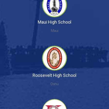
Maui High School
Maui
Roosevelt High School
Oahu