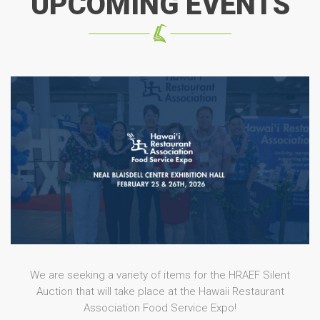
UPCOMING EVENTS
We are seeking a variety of items for the HRAEF Silent
Auction that will take place at the Hawaii Restaurant
Association Food Service Expo!