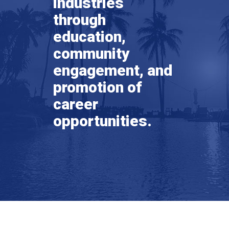
industries
through
education,
community
engagement, and
promotion of
career
opportunities.