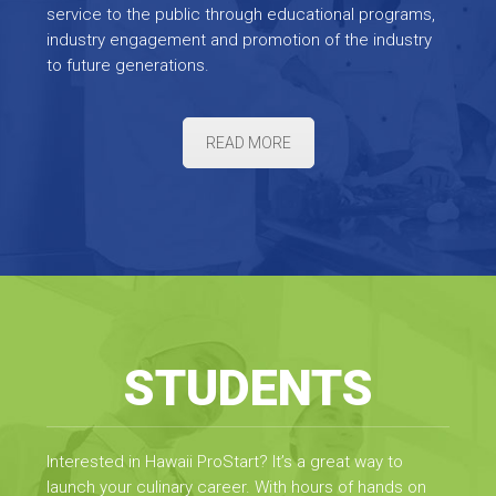
service to the public through educational programs,
industry engagement and promotion of the industry
to future generations.
READ MORE
STUDENTS
Interested in Hawaii ProStart? It’s a great way to
launch your culinary career. With hours of hands on