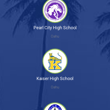
Pearl City High School
Oahu
Kaiser High School
Oahu