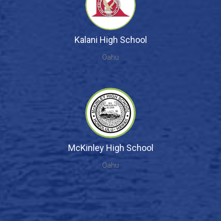
Kalani High School
Oahu
McKinley High School
Oahu