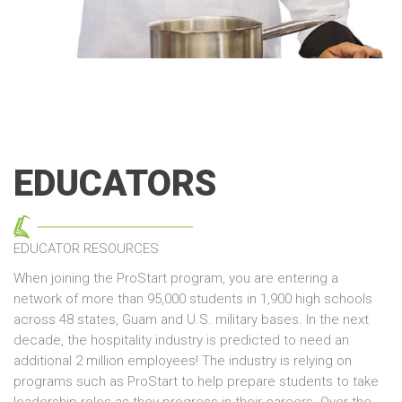
EDUCATORS
EDUCATOR RESOURCES
When joining the ProStart program, you are entering a
network of more than 95,000 students in 1,900 high schools
across 48 states, Guam and U.S. military bases. In the next
decade, the hospitality industry is predicted to need an
additional 2 million employees! The industry is relying on
programs such as ProStart to help prepare students to take