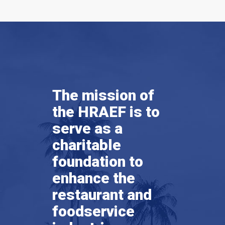
The mission of
the HRAEF is to
serve as a
charitable
foundation to
enhance the
restaurant and
foodservice