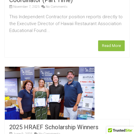
Coordinator (Part Time)
November 7, 2025
No Comments
This Independent Contractor position reports directly to
the Executive Director of Hawaii Restaurant Association
Educational Found...
Read More
2025 HRAEF Scholarship Winners
June 9, 2025
No Comments