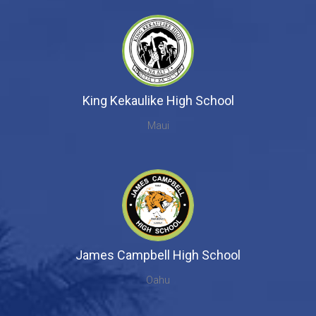
King Kekaulike High School
Maui
James Campbell High School
Oahu