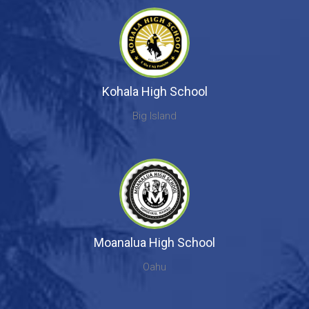
Kohala High School
Big Island
Moanalua High School
Oahu