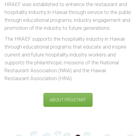
HRAEF was established to enhance the restaurant and
hospitality industry in Hawaii through service to the public
through educational programs, industry engagement and
promotion of the industry to future generations.
The HRAEF supports the hospitality industry in Hawaii
through educational programs that educate and inspire
current and future hospitality industry workers and
supports the philanthropic missions of the National
Restaurant Association (NRA) and the Hawaii
Restaurant Association (HRA).
ABOUT PROSTART