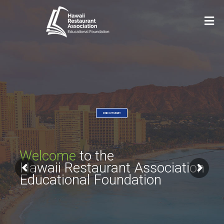
FIND OUT MORE!
Welcome
to the
Hawaii Restaurant Association
Educational Foundation