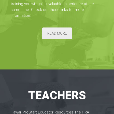
training you will gain invaluable experience at the
same time. Check out these links for more
information.
READ MORE
TEACHERS
Hawaii ProStart Educator Resources The HRA