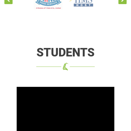
STUDENTS