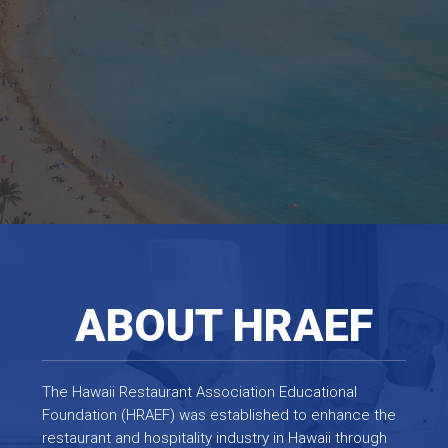
ABOUT HRAEF
The Hawaii Restaurant Association Educational
Foundation (HRAEF) was established to enhance the
restaurant and hospitality industry in Hawaii through