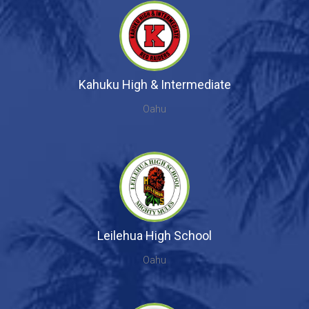
Kahuku High & Intermediate
Oahu
Leilehua High School
Oahu