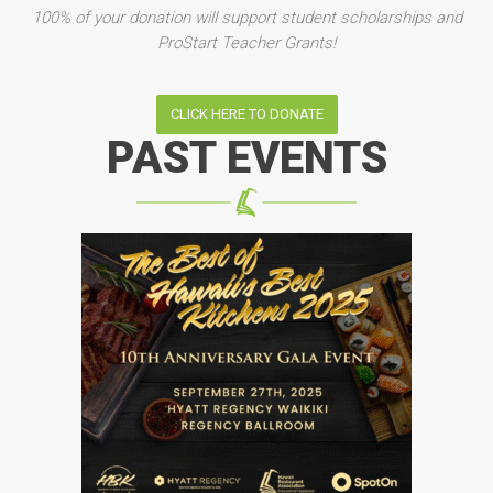
100% of your donation will support student scholarships and
ProStart Teacher Grants!
CLICK HERE TO DONATE
PAST EVENTS