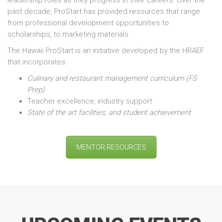
leadership roles as they progress in their careers. Over the
past decade, ProStart has provided resources that range
from professional development opportunities to
scholarships, to marketing materials.
The Hawaii ProStart is an initiative developed by the HRAEF
that incorporates:
Culinary and restaurant management curriculum (FS
Prep)
Teacher excellence, industry support
State of the art facilities,
and student achievement
MENTOR RESOURCES