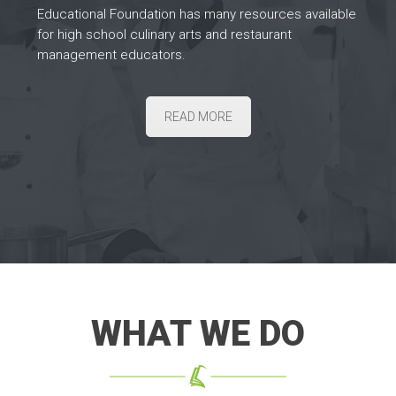
Educational Foundation has many resources available
for high school culinary arts and restaurant
management educators.
READ MORE
WHAT WE DO