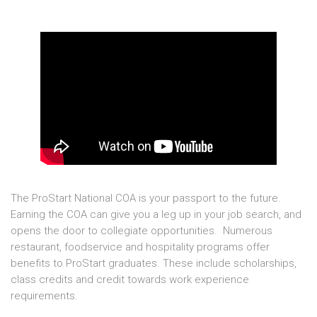
The ProStart National COA is your passport to the future.
Earning the COA can give you a leg up in your job search, and
opens the door to collegiate opportunities. Numerous
restaurant, foodservice and hospitality programs offer
benefits to ProStart graduates. These include scholarships,
class credits and credit towards work experience
requirements.